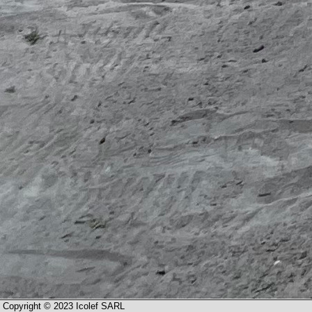
Copyright © 2023 Icolef SARL