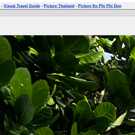
-
Visual Travel Guide
-
Picture Thailand
-
Picture Ko Phi Phi Don