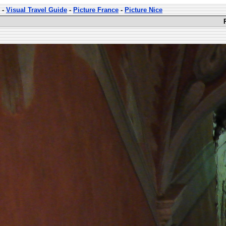
-
Visual Travel Guide
-
Picture France
-
Picture Nice