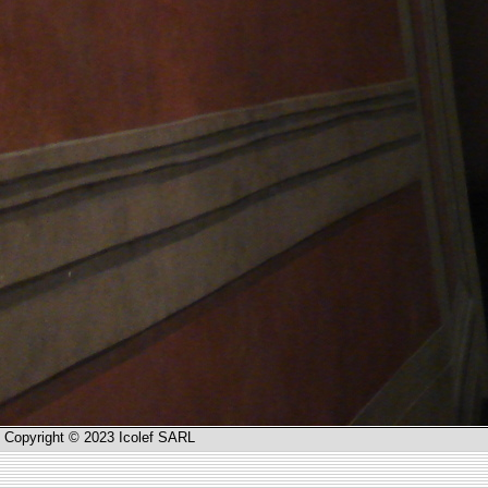
Copyright © 2023 Icolef SARL