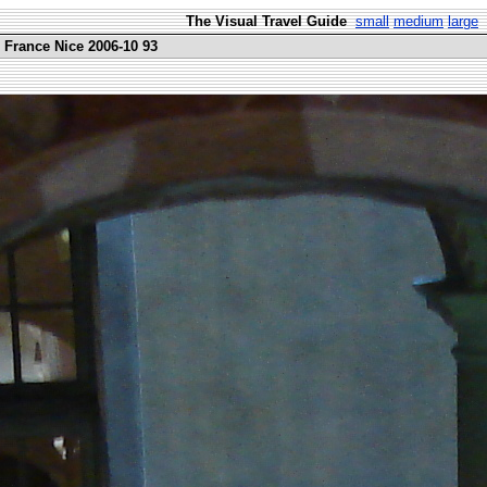
The Visual Travel Guide
small
medium
large
 France Nice 2006-10 93