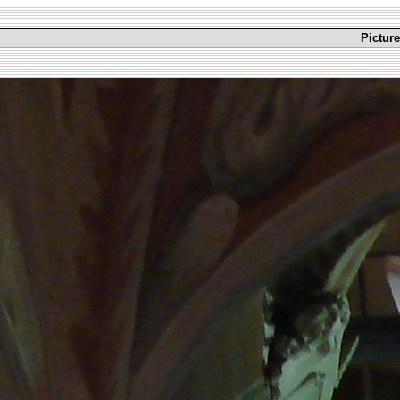
Picture