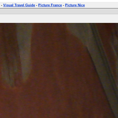
-
Visual Travel Guide
-
Picture France
-
Picture Nice