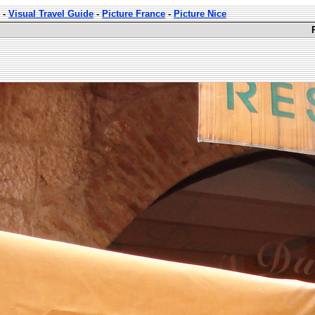
-
Visual Travel Guide
-
Picture France
-
Picture Nice