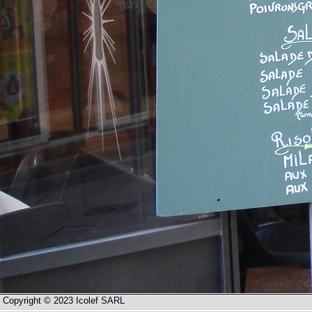
Copyright © 2023 Icolef SARL