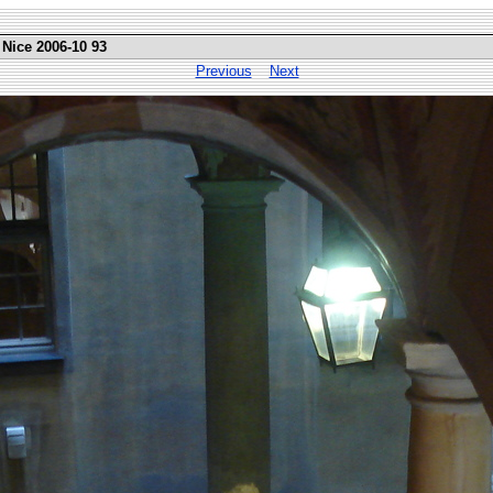
 Nice 2006-10 93
Previous
Next