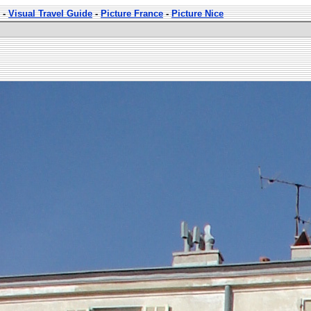
-
Visual Travel Guide
-
Picture France
-
Picture Nice