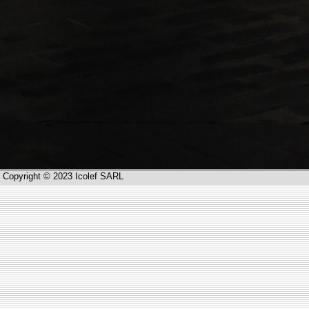
Copyright © 2023 Icolef SARL