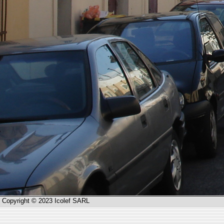
Copyright © 2023 Icolef SARL