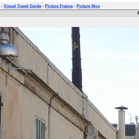
-
Visual Travel Guide
-
Picture France
-
Picture Nice