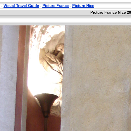
-
Visual Travel Guide
-
Picture France
-
Picture Nice
Picture France Nice 20