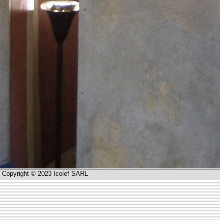
Copyright © 2023 Icolef SARL