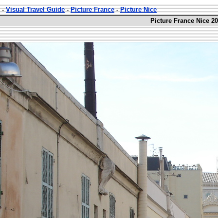
-
Visual Travel Guide
-
Picture France
-
Picture Nice
Picture France Nice 20