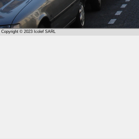
Copyright © 2023 Icolef SARL