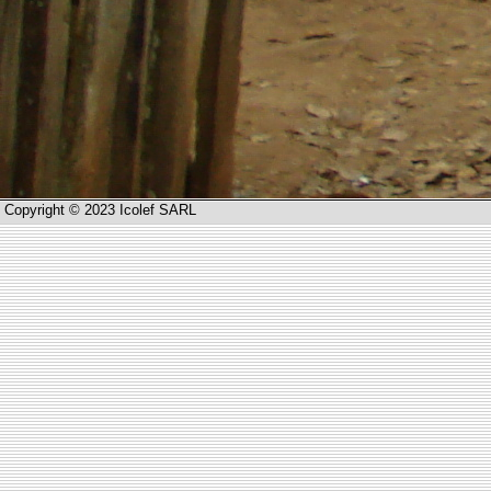
Copyright © 2023 Icolef SARL