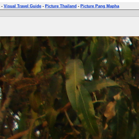
-
Visual Travel Guide
-
Picture Thailand
-
Picture Pang Mapha