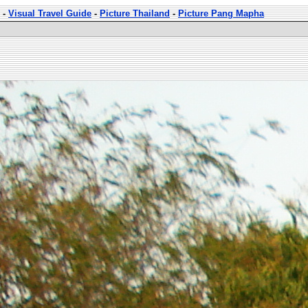
-
Visual Travel Guide
-
Picture Thailand
-
Picture Pang Mapha