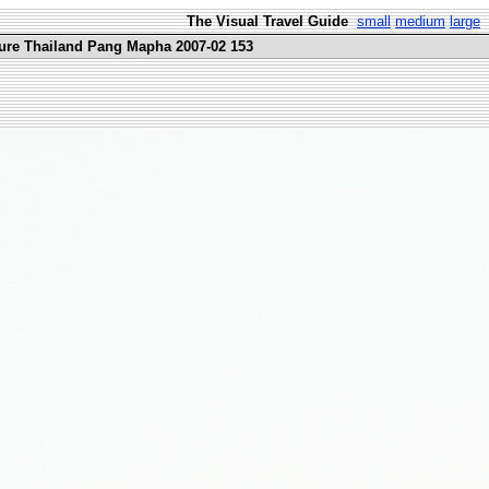
The Visual Travel Guide
small
medium
large
ure Thailand Pang Mapha 2007-02 153