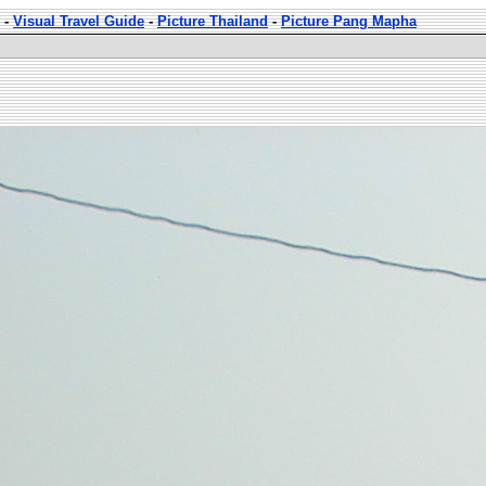
-
Visual Travel Guide
-
Picture Thailand
-
Picture Pang Mapha