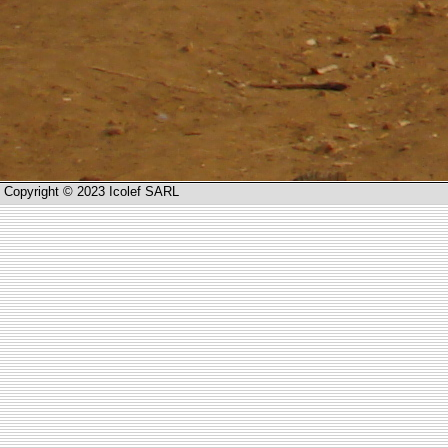
Copyright © 2023 Icolef SARL