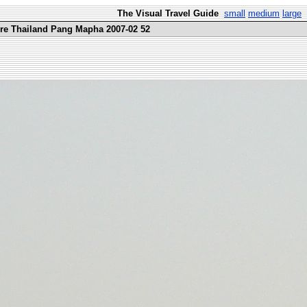
The Visual Travel Guide
small
medium
large
ure Thailand Pang Mapha 2007-02 52