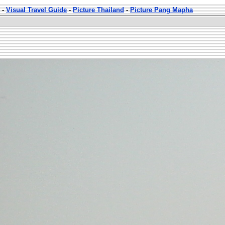
-
Visual Travel Guide
-
Picture Thailand
-
Picture Pang Mapha