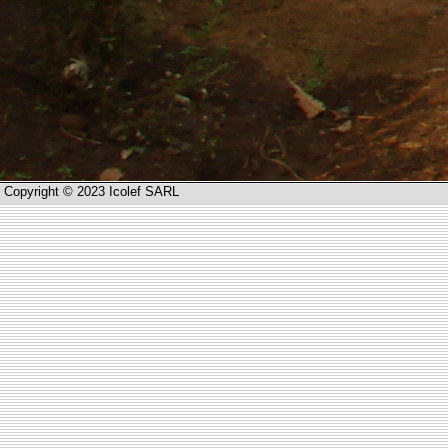
Copyright © 2023 Icolef SARL