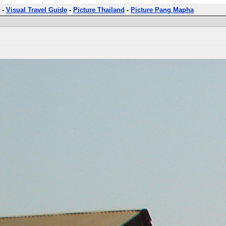
-
Visual Travel Guide
-
Picture Thailand
-
Picture Pang Mapha