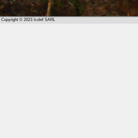
Copyright © 2023 Icolef SARL