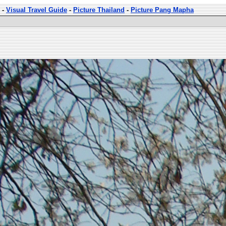
-
Visual Travel Guide
-
Picture Thailand
-
Picture Pang Mapha