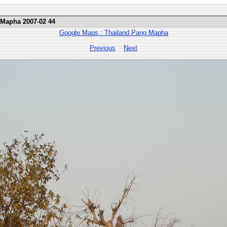
 Mapha 2007-02 44
Google Maps : Thailand Pang Mapha
Previous
Next