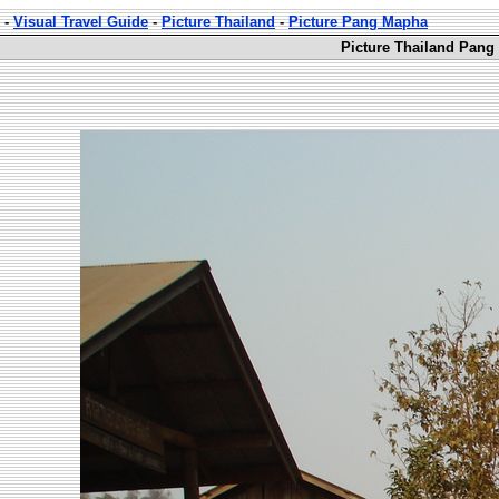
-
Visual Travel Guide
-
Picture Thailand
-
Picture Pang Mapha
Picture Thailand Pang