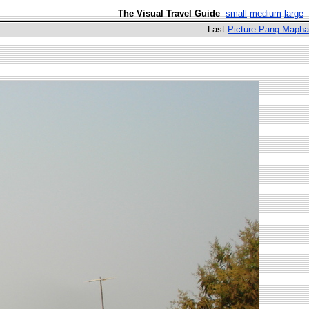
The Visual Travel Guide
small
medium
large
Last
Picture Pang Mapha