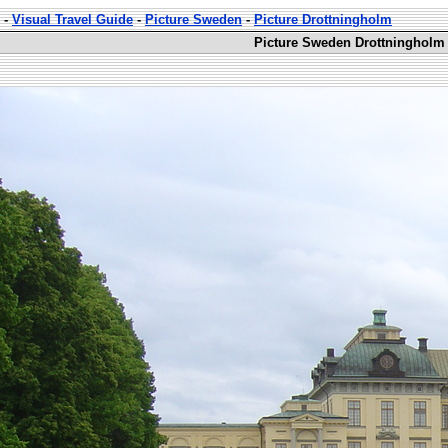
-
Visual Travel Guide
-
Picture Sweden
-
Picture Drottningholm
Picture Sweden Drottningholm 