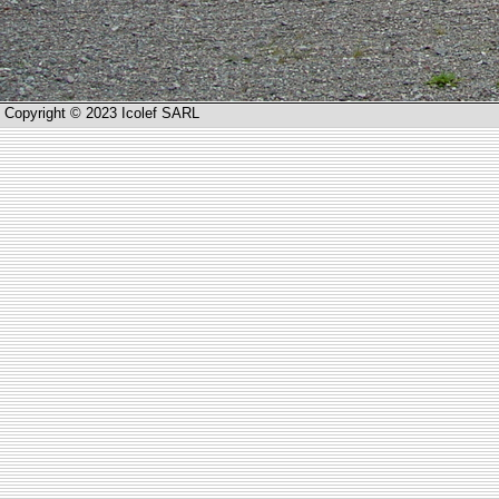
Copyright © 2023 Icolef SARL