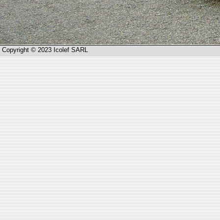
Copyright © 2023 Icolef SARL