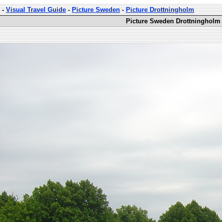
-
Visual Travel Guide
-
Picture Sweden
-
Picture Drottningholm
Picture Sweden Drottningholm 