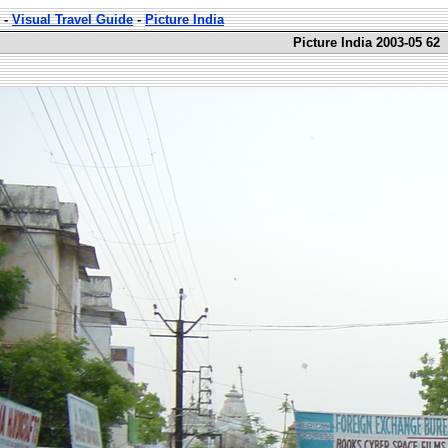
-
Visual Travel Guide
-
Picture India
Picture India 2003-05 62