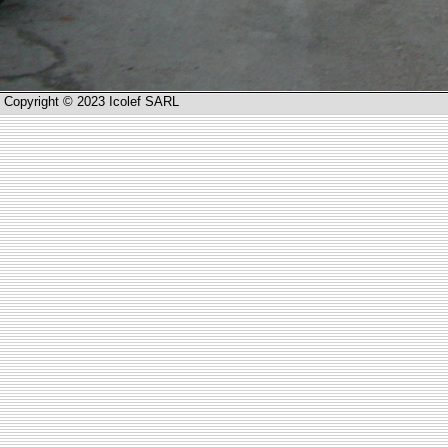
Copyright © 2023 Icolef SARL