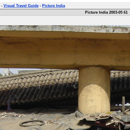
-
Visual Travel Guide
-
Picture India
Picture India 2003-05 61