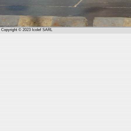
Copyright © 2023 Icolef SARL