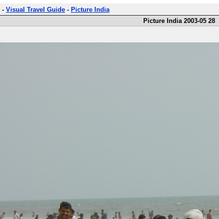
-
Visual Travel Guide
-
Picture India
Picture India 2003-05 28