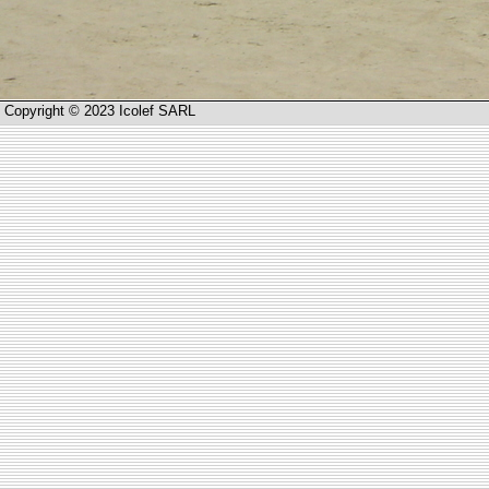
Copyright © 2023 Icolef SARL