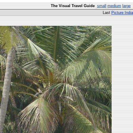
The Visual Travel Guide
small
medium
large
Last
Picture India