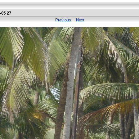
-05 27
Previous
Next