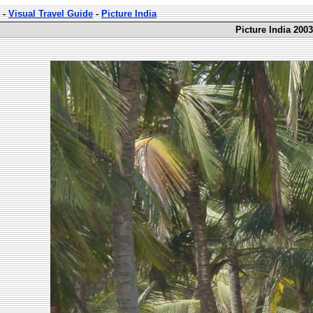
-
Visual Travel Guide
-
Picture India
Picture India 2003