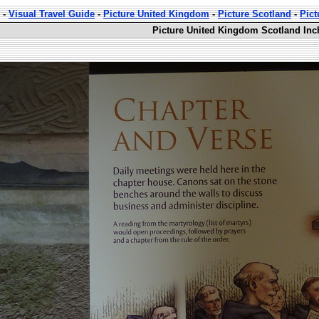
-
Visual Travel Guide
-
Picture United Kingdom
-
Picture Scotland
-
Pic
Picture United Kingdom Scotland Inc