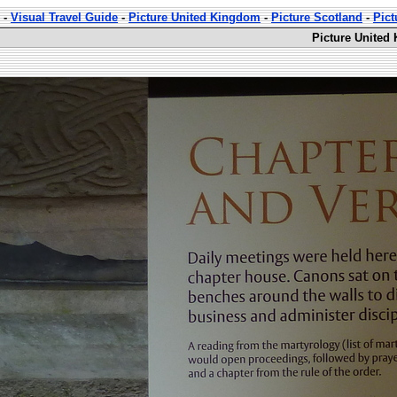
-
Visual Travel Guide
-
Picture United Kingdom
-
Picture Scotland
-
Pic
Picture United