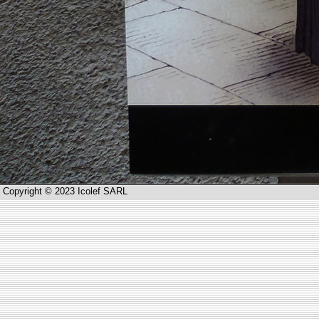
Copyright © 2023 Icolef SARL