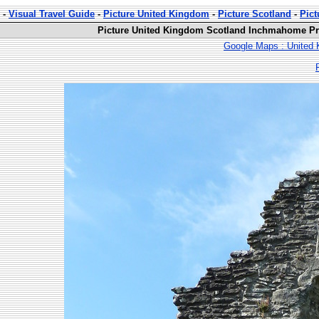
-
Visual Travel Guide
-
Picture United Kingdom
-
Picture Scotland
-
Pic
Picture United Kingdom Scotland Inchmahome Pri
Google Maps : United