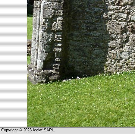
Copyright © 2023 Icolef SARL