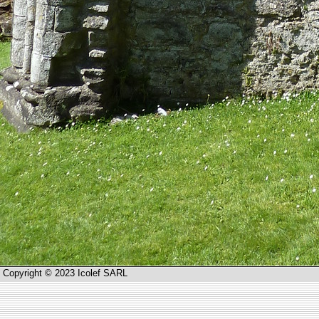
Copyright © 2023 Icolef SARL