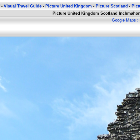
-
Visual Travel Guide
-
Picture United Kingdom
-
Picture Scotland
-
Pic
Picture United Kingdom Scotland Inchmahom
Google Maps : 