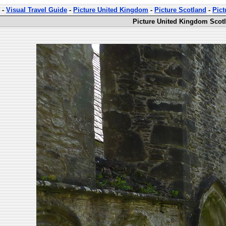
-
Visual Travel Guide
-
Picture United Kingdom
-
Picture Scotland
-
Pic
Picture United Kingdom Scot