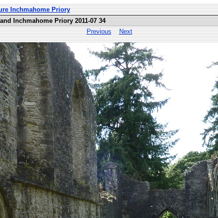
ture Inchmahome Priory
land Inchmahome Priory 2011-07 34
Previous
Next