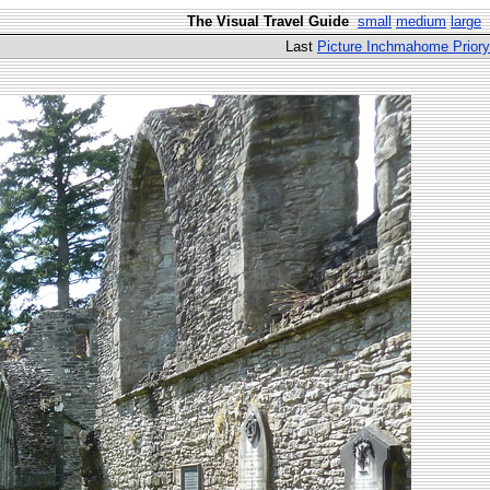
The Visual Travel Guide
small
medium
large
Last
Picture Inchmahome Priory