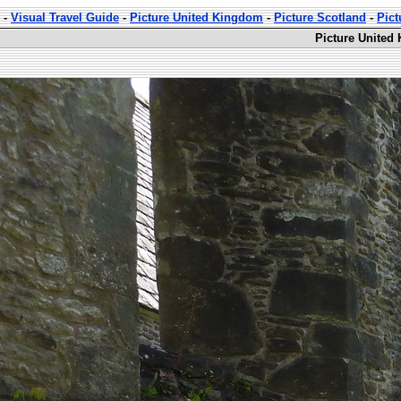
-
Visual Travel Guide
-
Picture United Kingdom
-
Picture Scotland
-
Pic
Picture United