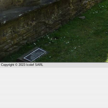
Copyright © 2023 Icolef SARL