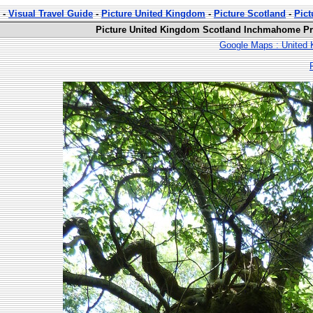
-
Visual Travel Guide
-
Picture United Kingdom
-
Picture Scotland
-
Pic
Picture United Kingdom Scotland Inchmahome Pri
Google Maps : United