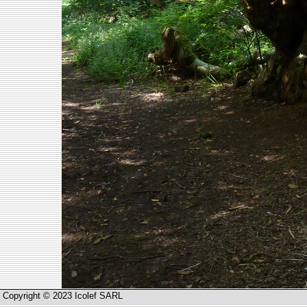
Copyright © 2023 Icolef SARL