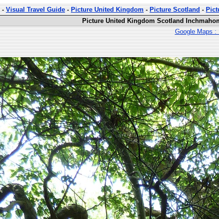
-
Visual Travel Guide
-
Picture United Kingdom
-
Picture Scotland
-
Pic
Picture United Kingdom Scotland Inchmahom
Google Maps : 