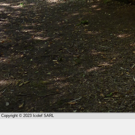
Copyright © 2023 Icolef SARL