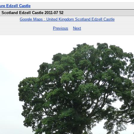
ure Edzell Castle
Scotland Edzell Castle 2011-07 52
Google Maps : United Kingdom Scotland Edzell Castle
Previous
Next