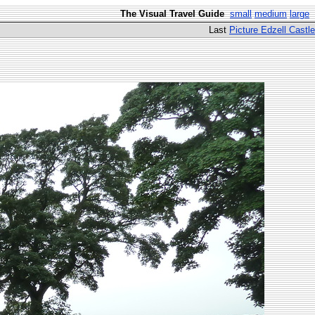
The Visual Travel Guide
small
medium
large
Last
Picture Edzell Castle