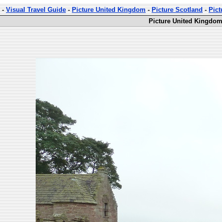
-
Visual Travel Guide
-
Picture United Kingdom
-
Picture Scotland
-
Pict
Picture United Kingdom 