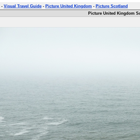
-
Visual Travel Guide
-
Picture United Kingdom
-
Picture Scotland
Picture United Kingdom Sc