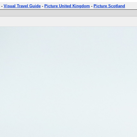
-
Visual Travel Guide
-
Picture United Kingdom
-
Picture Scotland