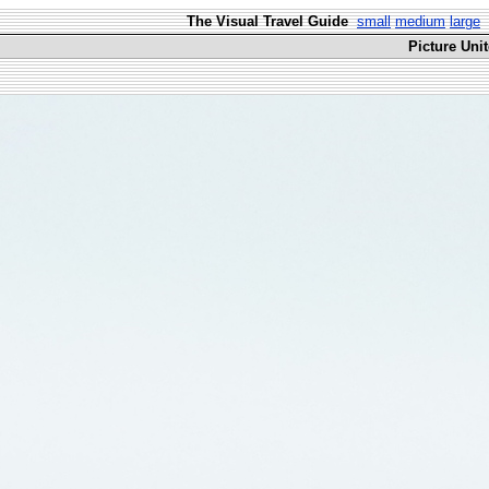
The Visual Travel Guide
small
medium
large
Picture Uni