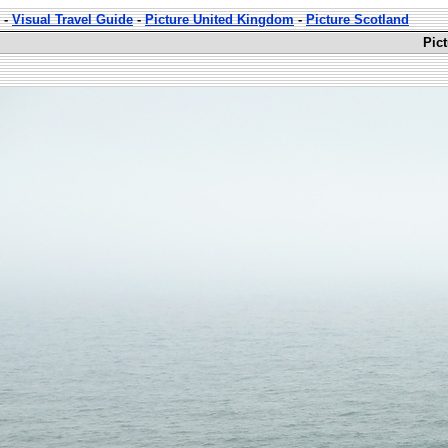
-
Visual Travel Guide
-
Picture United Kingdom
-
Picture Scotland
Pic