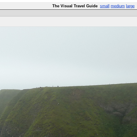
The Visual Travel Guide
small
medium
large