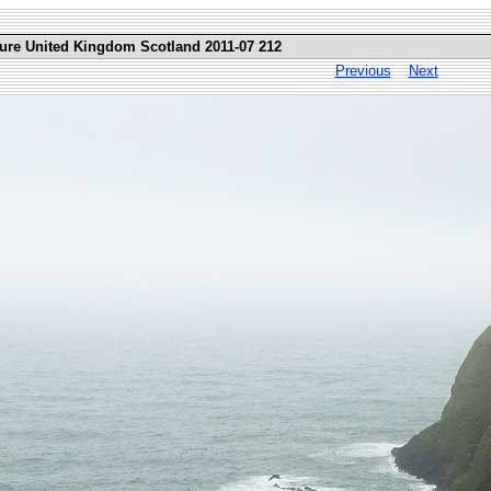
ture United Kingdom Scotland 2011-07 212
Previous
Next