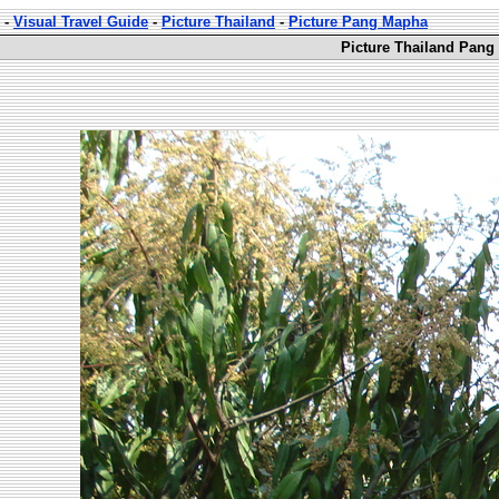
-
Visual Travel Guide
-
Picture Thailand
-
Picture Pang Mapha
Picture Thailand Pang