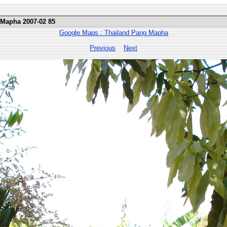
 Mapha 2007-02 85
Google Maps : Thailand Pang Mapha
Previous
Next