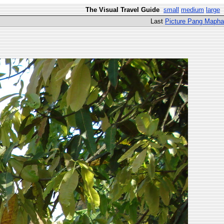
The Visual Travel Guide
small
medium
large
Last
Picture Pang Mapha