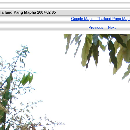
Thailand Pang Mapha 2007-02 85
Google Maps : Thailand Pang Map
Previous
Next