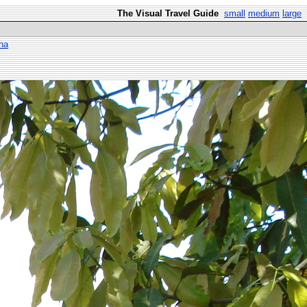
The Visual Travel Guide
small
medium
large
ha