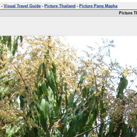
-
Visual Travel Guide
-
Picture Thailand
-
Picture Pang Mapha
Picture 