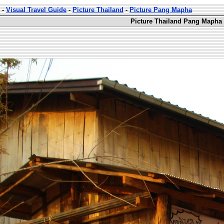
-
Visual Travel Guide
-
Picture Thailand
-
Picture Pang Mapha
Picture Thailand Pang Mapha 