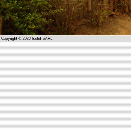
Copyright © 2023 Icolef SARL