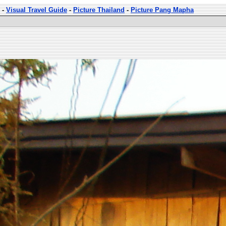
-
Visual Travel Guide
-
Picture Thailand
-
Picture Pang Mapha