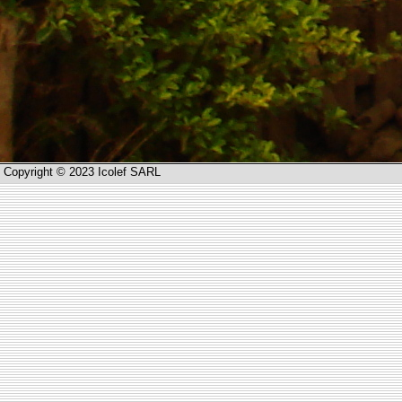
Copyright © 2023 Icolef SARL