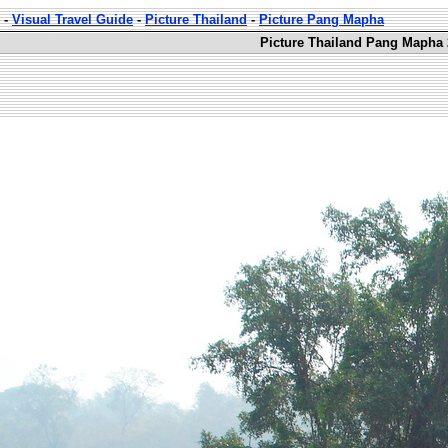
-
Visual Travel Guide
-
Picture Thailand
-
Picture Pang Mapha
Picture Thailand Pang Mapha 