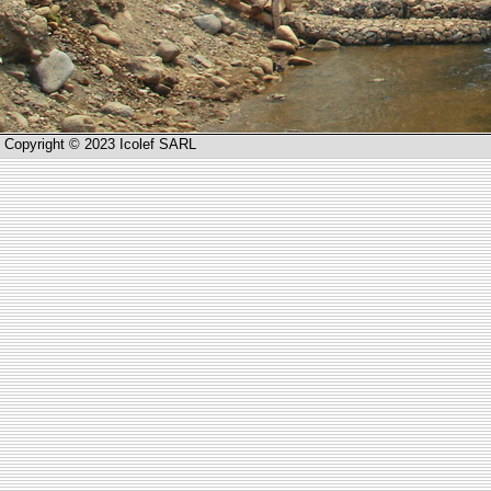
Copyright © 2023 Icolef SARL