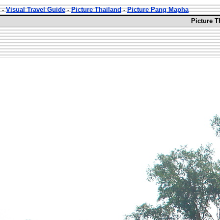
-
Visual Travel Guide
-
Picture Thailand
-
Picture Pang Mapha
Picture 