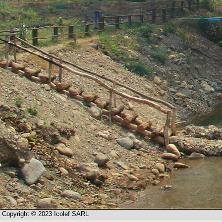
Copyright © 2023 Icolef SARL