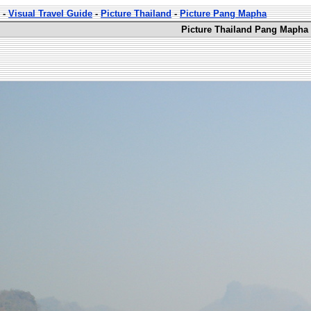
-
Visual Travel Guide
-
Picture Thailand
-
Picture Pang Mapha
Picture Thailand Pang Mapha 