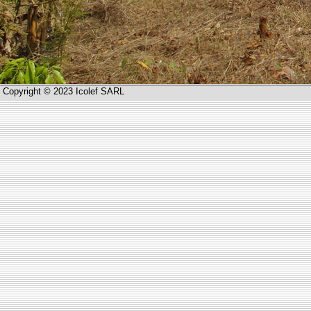
Copyright © 2023 Icolef SARL