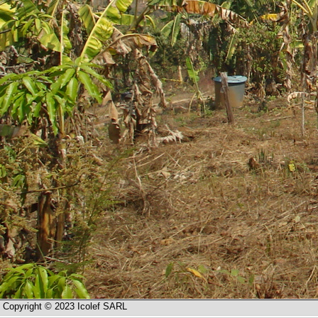
Copyright © 2023 Icolef SARL