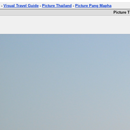
-
Visual Travel Guide
-
Picture Thailand
-
Picture Pang Mapha
Picture 