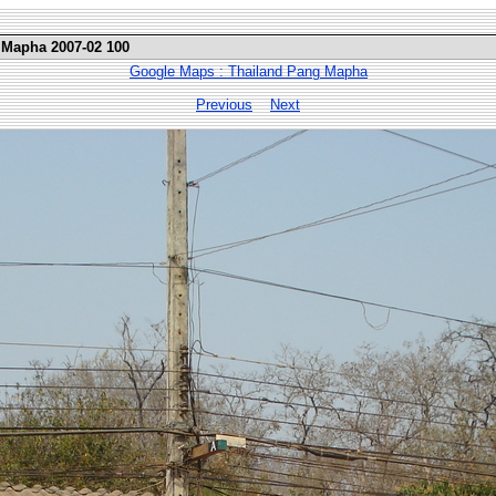
 Mapha 2007-02 100
Google Maps : Thailand Pang Mapha
Previous
Next