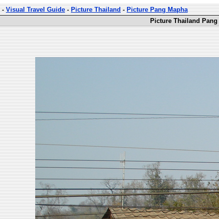
-
Visual Travel Guide
-
Picture Thailand
-
Picture Pang Mapha
Picture Thailand Pang