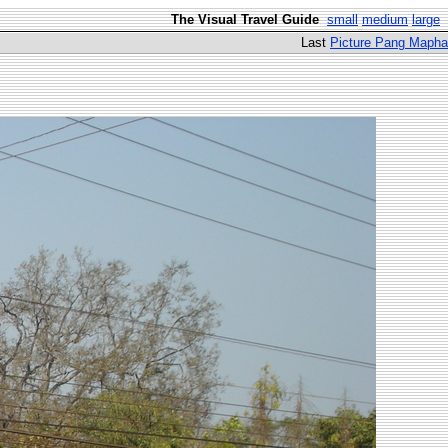
The Visual Travel Guide
small
medium
large
Last
Picture Pang Mapha