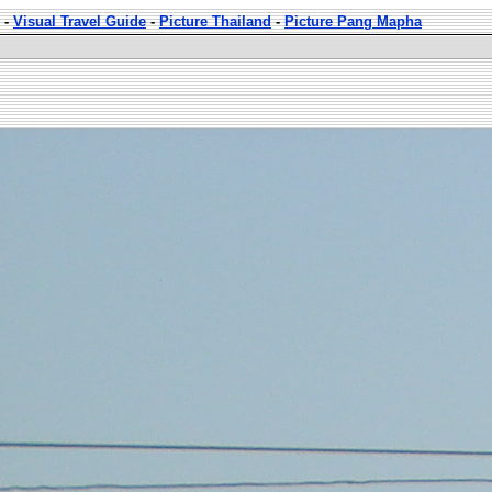
-
Visual Travel Guide
-
Picture Thailand
-
Picture Pang Mapha