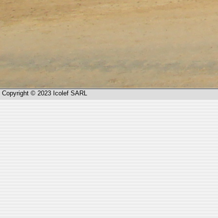
Copyright © 2023 Icolef SARL