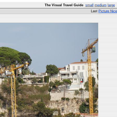
The Visual Travel Guide
small
medium
large
Last
Picture Nice