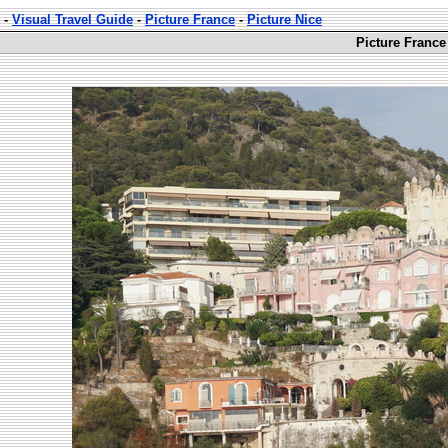
-
Visual Travel Guide
-
Picture France
-
Picture Nice
Picture France