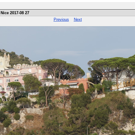
 Nice 2017-08 27
Previous
Next