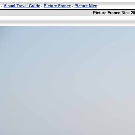
-
Visual Travel Guide
-
Picture France
-
Picture Nice
Picture France Nice 20