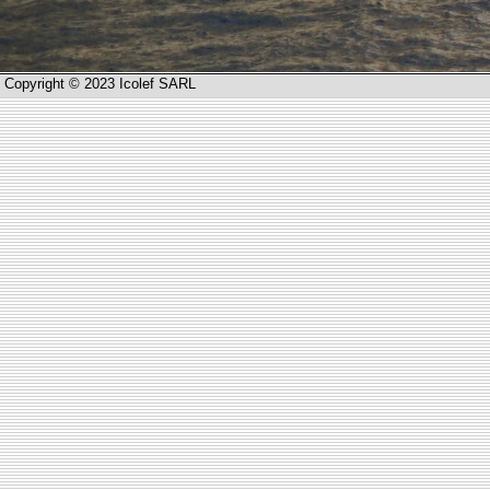
Copyright © 2023 Icolef SARL