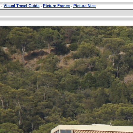
-
Visual Travel Guide
-
Picture France
-
Picture Nice