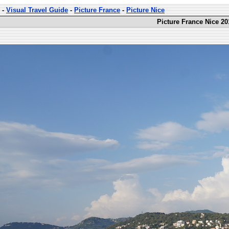
-
Visual Travel Guide
-
Picture France
-
Picture Nice
Picture France Nice 20