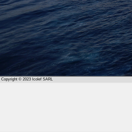
Copyright © 2023 Icolef SARL