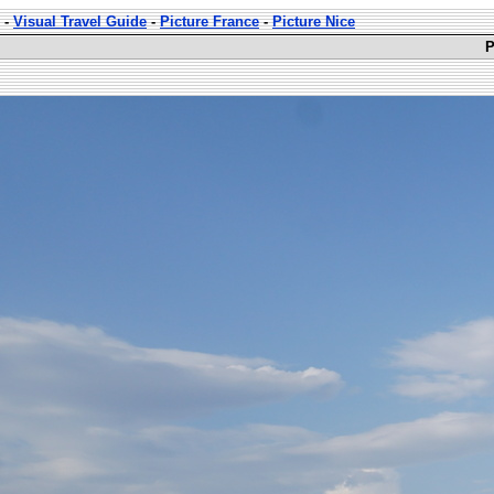
-
Visual Travel Guide
-
Picture France
-
Picture Nice
P