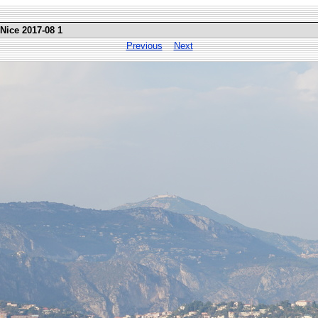
 Nice 2017-08 1
Previous
Next