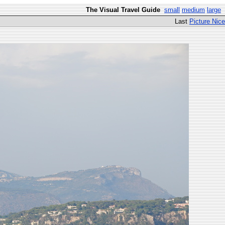
The Visual Travel Guide
small
medium
large
Last
Picture Nice