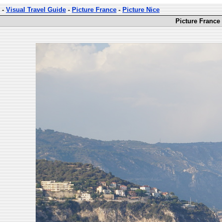
-
Visual Travel Guide
-
Picture France
-
Picture Nice
Picture France